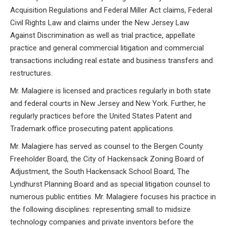
Acquisition Regulations and Federal Miller Act claims, Federal
Civil Rights Law and claims under the New Jersey Law
Against Discrimination as well as trial practice, appellate
practice and general commercial litigation and commercial
transactions including real estate and business transfers and
restructures.
Mr. Malagiere is licensed and practices regularly in both state
and federal courts in New Jersey and New York. Further, he
regularly practices before the United States Patent and
Trademark office prosecuting patent applications.
Mr. Malagiere has served as counsel to the Bergen County
Freeholder Board, the City of Hackensack Zoning Board of
Adjustment, the South Hackensack School Board, The
Lyndhurst Planning Board and as special litigation counsel to
numerous public entities. Mr. Malagiere focuses his practice in
the following disciplines: representing small to midsize
technology companies and private inventors before the