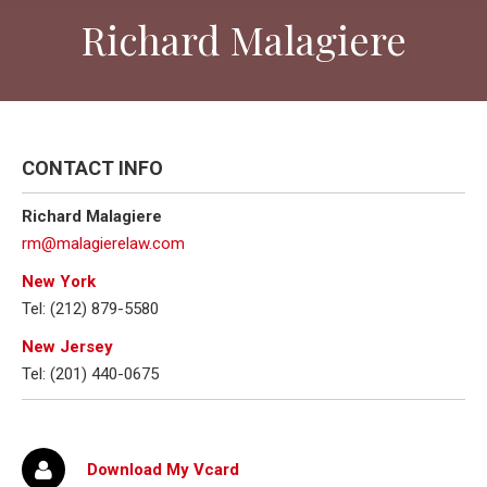
Richard Malagiere
CONTACT INFO
Richard Malagiere
rm@malagierelaw.com
New York
Tel: (212) 879-5580
New Jersey
Tel: (201) 440-0675
Download My Vcard