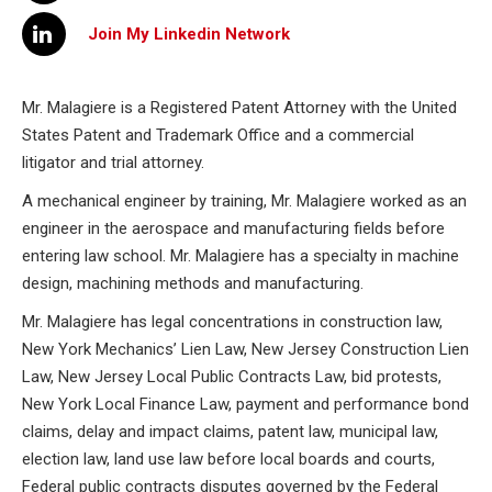
Join My Linkedin Network
Mr. Malagiere is a Registered Patent Attorney with the United
States Patent and Trademark Office and a commercial
litigator and trial attorney.
A mechanical engineer by training, Mr. Malagiere worked as an
engineer in the aerospace and manufacturing fields before
entering law school. Mr. Malagiere has a specialty in machine
design, machining methods and manufacturing.
Mr. Malagiere has legal concentrations in construction law,
New York Mechanics’ Lien Law, New Jersey Construction Lien
Law, New Jersey Local Public Contracts Law, bid protests,
New York Local Finance Law, payment and performance bond
claims, delay and impact claims, patent law, municipal law,
election law, land use law before local boards and courts,
Federal public contracts disputes governed by the Federal