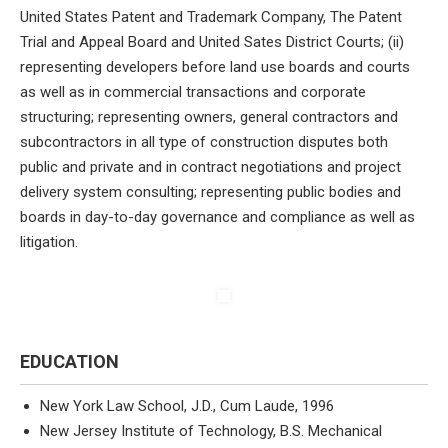
United States Patent and Trademark Company, The Patent
Trial and Appeal Board and United Sates District Courts; (ii)
representing developers before land use boards and courts
as well as in commercial transactions and corporate
structuring; representing owners, general contractors and
subcontractors in all type of construction disputes both
public and private and in contract negotiations and project
delivery system consulting; representing public bodies and
boards in day-to-day governance and compliance as well as
litigation.
EDUCATION
New York Law School, J.D., Cum Laude, 1996
New Jersey Institute of Technology, B.S. Mechanical