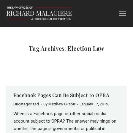
Tag Archives:
Election Law
Facebook Pages Can Be Subject to OPRA
Uncategorized
By
Matthew Gilson
January 17, 2019
When is a Facebook page or other social media
account subject to OPRA? The answer may hinge on
whether the page is governmental or political in