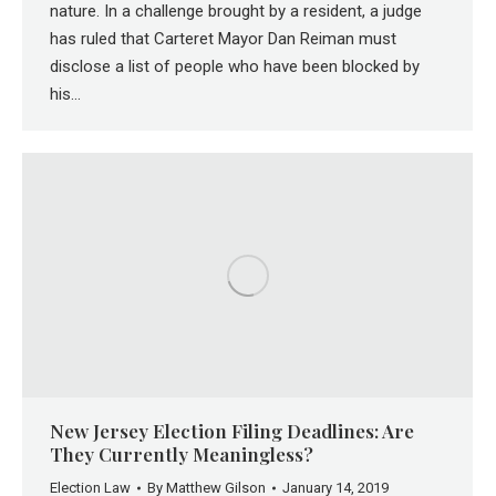
nature. In a challenge brought by a resident, a judge
has ruled that Carteret Mayor Dan Reiman must
disclose a list of people who have been blocked by
his…
New Jersey Election Filing Deadlines: Are
They Currently Meaningless?
Election Law
By
Matthew Gilson
January 14, 2019