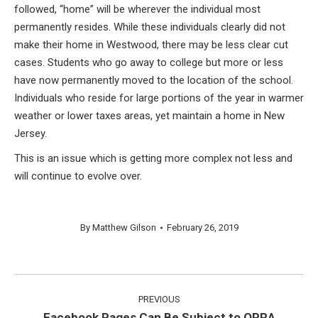
followed, “home” will be wherever the individual most
permanently resides. While these individuals clearly did not
make their home in Westwood, there may be less clear cut
cases. Students who go away to college but more or less
have now permanently moved to the location of the school.
Individuals who reside for large portions of the year in warmer
weather or lower taxes areas, yet maintain a home in New
Jersey.
This is an issue which is getting more complex not less and
will continue to evolve over.
By
Matthew Gilson
February 26, 2019
Post
PREVIOUS
navigation
Facebook Pages Can Be Subject to OPRA
Previous