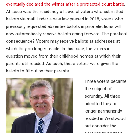
eventually declared the winner after a protracted court battle
.
At issue was the residency of several voters who submitted
ballots via mail. Under a new law passed in 2018, voters who
previously requested absentee ballots in prior elections will
now automatically receive ballots going forward. The practical
consequence? Voters may receive ballots at addresses at
which they no longer reside. In this case, the voters in
question moved from their childhood homes at which their
parents still resided. As such, these voters were given the
ballots to fill out by their parents.
Three voters became
the subject of
scruntiny. All three
admitted they no
longer permanently
resided in Westwood,
but consider the