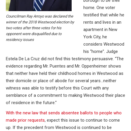
borough to be their
home. One voter
testified that while he
Councilman Ray Arroyo was declared the
rents and lives in an
winner of the 2018 Westwood election by
two votes after three votes for his
apartment in New
opponent were disqualified due to
York City, he
residency issues
considers Westwood
his “home”. Judge
Estela De La Cruz did not find this testimony persuasive. “The
evidence regarding Mr. Puentes and Mr. Oppenheimer shows
that neither have held their childhood homes in Westwood as
their domicile or place of abode for several years…neither
witness was able to testify before this Court with any
semblance of a commitment to making Westwood their place
of residence in the future.”
With the new law that sends absentee ballots to people who
made prior requests
, expect this issue to continue to come
up. If the precedent from Westwood is continued to be