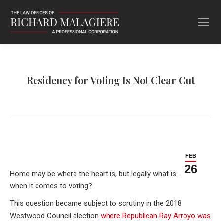
Residency for Voting Is Not Clear Cut
FEB
26
Home may be where the heart is, but legally what is “home”
when it comes to voting?
This question became subject to scrutiny in the 2018
Westwood Council election
where Republican Ray Arroyo was